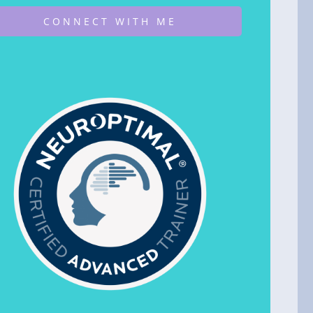
CONNECT WITH ME