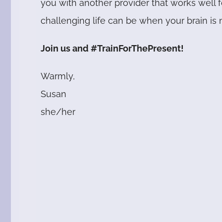
you with another provider that works well
challenging life can be when your brain is n
J
oin us and #TrainForThePresent!
Warmly,
Susan
she/her