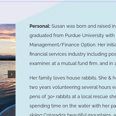
Personal:
Susan was born and raised i
graduated from Purdue University with 
Management/Finance Option. Her initial
financial services industry including pos
examiner, at a mutual fund firm, and in
Her family loves house rabbits. She & 
two years volunteering several hours 
pens of 30+ rabbits at a local rescue sh
spending time on the water with her pa
skiing Colorado’s beautiful mountains,