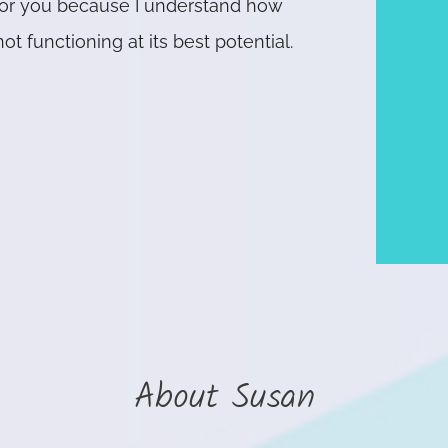
 for you because I understand how
ot functioning at its best potential.
About Susan