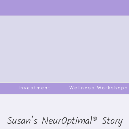
Investment
Wellness Workshops
Susan’s NeurOptimal® Story