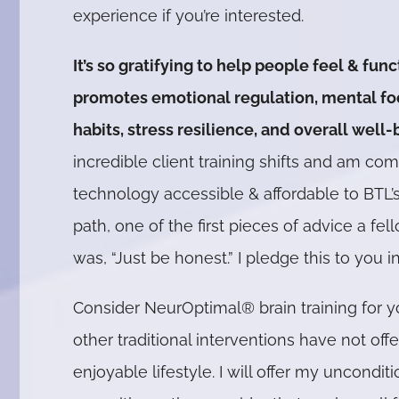
experience if you’re interested.
It’s so gratifying to help people feel & func
promotes emotional regulation, mental focu
habits, stress resilience, and overall well-
incredible client training shifts and am co
technology accessible & affordable to BTL’s 
path, one of the first pieces of advice a f
was, “Just be honest.” I pledge this to you in
Consider NeurOptimal® brain training for yo
other traditional interventions have not of
enjoyable lifestyle. I will offer my uncond