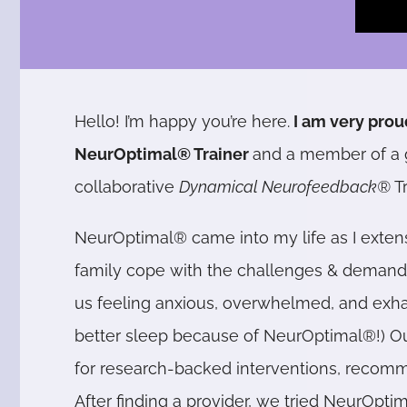
Hello! I’m happy you’re here.
I am very prou
NeurOptimal® Trainer
and a member of a 
collaborative
Dynamical Neurofeedback®
T
NeurOptimal® came into my life as I exten
family cope with the challenges & demands 
us feeling anxious, overwhelmed, and exha
better sleep because of NeurOptimal®!) Our
for research-backed interventions, reco
After finding a provider, we tried NeurOpti