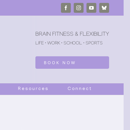
Facebook
Instagram
YouTube
Bluesky
BRAIN FITNESS & FLEXIBILITY
LIFE • WORK • SCHOOL • SPORTS
BOOK NOW
Resources
Connect