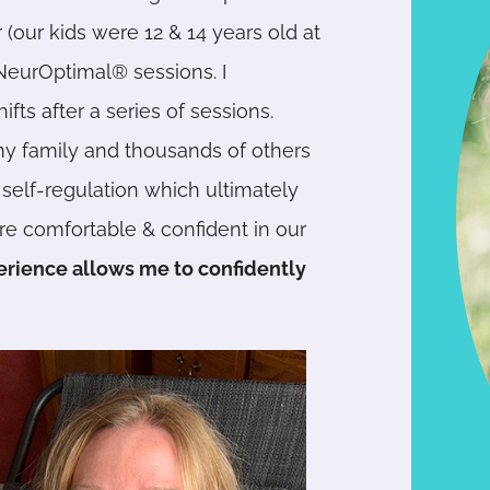
 (our kids were 12 & 14 years old at
NeurOptimal® sessions. I
ts after a series of sessions.
y family and thousands of others
elf-regulation which ultimately
re comfortable & confident in our
erience allows me to confidently