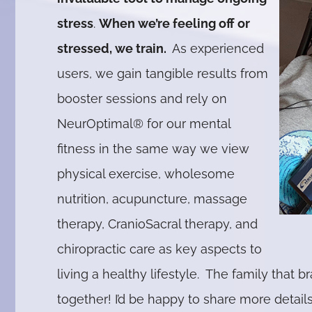
stress
.
When we’re feeling off or
stressed, we train.
As experienced
users, we gain tangible results from
booster sessions and rely on
NeurOptimal® for our mental
fitness in the same way we view
physical exercise, wholesome
nutrition, acupuncture, massage
therapy, CranioSacral therapy, and
chiropractic care as key aspects to
living a healthy lifestyle. The family that br
together! I’d be happy to share more detail