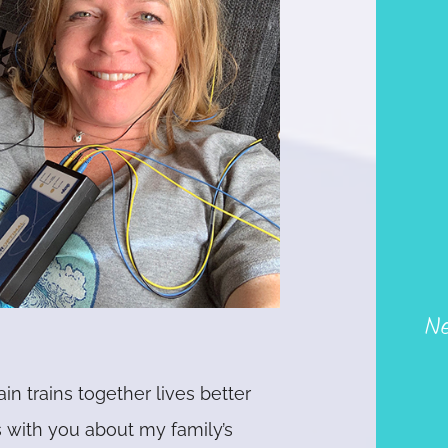
Ne
ain trains together lives better
s with you about my family’s