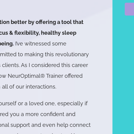
tion better by offering a tool that
s & flexibility, healthy sleep
being.
I’ve witnessed some
mmitted to making this revolutionary
clients. As I considered this career
ellow NeurOptimal® Trainer offered
 all of our interactions.
urself or a loved one, especially if
fered you a more confident and
itional support and even help connect