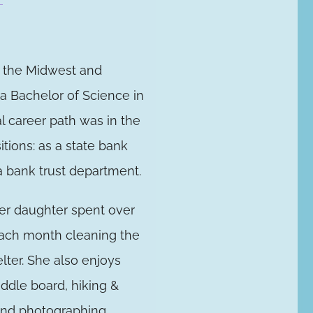
n the Midwest and
a Bachelor of Science in
 career path was in the
itions: as a state bank
 a bank trust department.
her daughter spent over
each month cleaning the
elter. She also enjoys
ddle board, hiking &
 and photographing