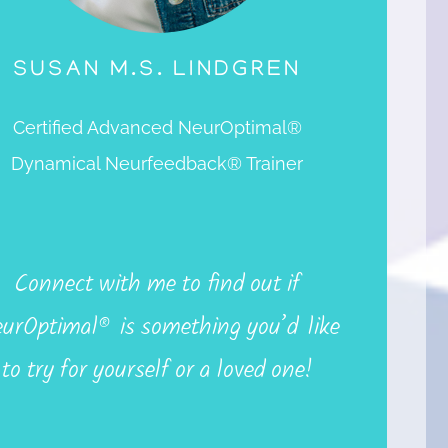
SUSAN M.S. LINDGREN
Certified Advanced NeurOptimal®
Dynamical Neurfeedback® Trainer
Connec
t
wit
h
m
e
t
o
fin
d
ou
t
if
urOptimal
®
i
s
somethin
g
you’d lik
e
t
o
tr
y
fo
r
yoursel
f
o
r a
love
d
one!