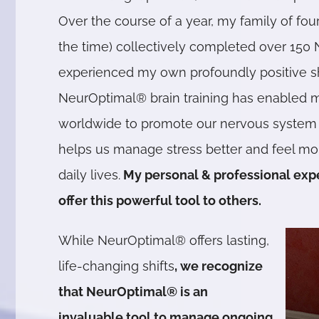
Over the course of a year, my family of four
the time) collectively completed over 150 
experienced my own profoundly positive shif
NeurOptimal® brain training has enabled m
worldwide to promote our nervous system s
helps us manage stress better and feel mo
daily lives.
My personal & professional exp
offer this powerful tool to others.
While NeurOptimal® offers lasting,
life-changing shifts
, we recognize
that NeurOptimal® is an
invaluable tool to manage ongoing