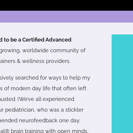
d to be a Certified Advanced
growing, worldwide community of
rainers &
wellness providers
.
sively searched for ways to help my
of modern day life that often left
usted. (We’ve all experienced
 pediatrician, who was a stickler
mmended neurofeedback one day.
mal® brain training with open minds.