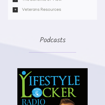
Veterans Resources
Podcasts