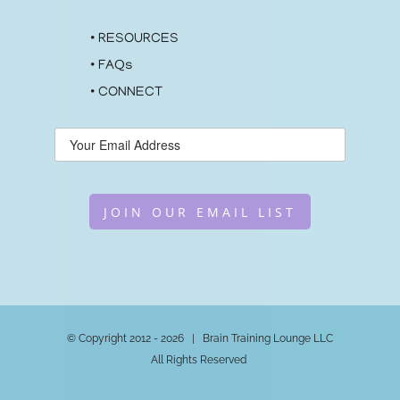
•
RESOURCES
•
FAQs
•
CONNECT
JOIN OUR EMAIL LIST
© Copyright 2012 -
2026 | Brain Training Lounge LLC
All Rights Reserved