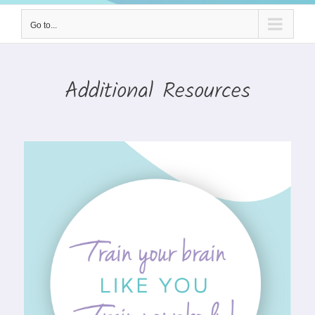
Go to...
Additional Resources