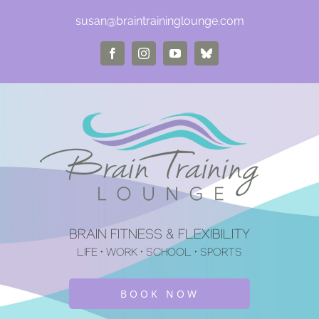
Skip
susan@braintraininglounge.com
to
Facebook
Instagram
YouTube
Bluesky
content
BRAIN FITNESS & FLEXIBILITY
LIFE • WORK • SCHOOL • SPORTS
BOOK NOW