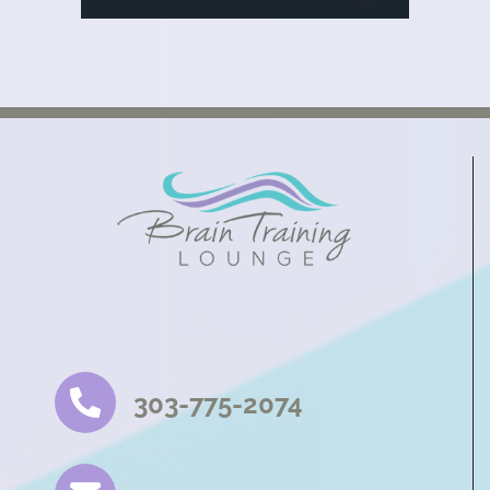
303-775-2074