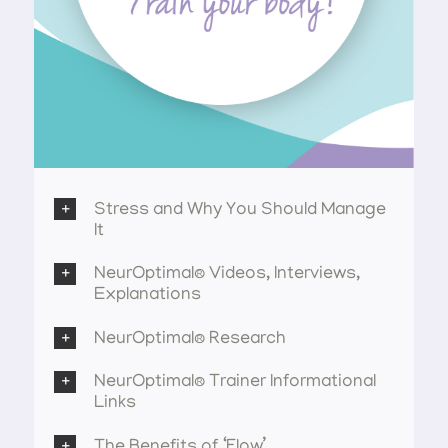
Stress and Why You Should Manage
It
NeurOptimal® Videos, Interviews,
Explanations
NeurOptimal® Research
NeurOptimal® Trainer Informational
Links
The Benefits of ‘Flow’