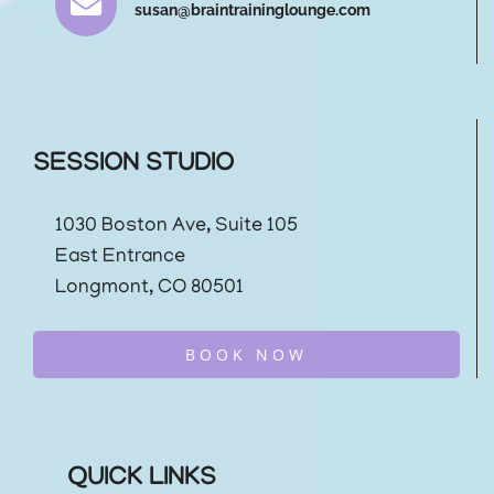
susan@braintraininglounge.com
SESSION STUDIO
1030 Boston Ave, Suite 105
East Entrance
Longmont, CO 80501
BOOK NOW
QUICK LINKS