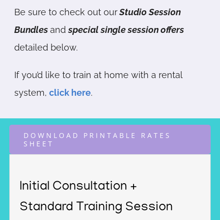
Be sure to check out our
Studio Session
Bundles
and
special single session offers
detailed below.
If you’d like to train at home with a rental
system,
click here
.
DOWNLOAD PRINTABLE RATES
SHEET
Initial Consultation +
Standard Training Session