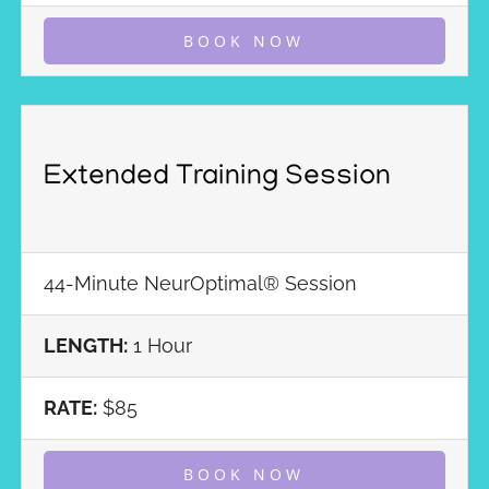
BOOK NOW
Extended Training Session
44-Minute NeurOptimal® Session
LENGTH:
1 Hour
RATE:
$85
BOOK NOW