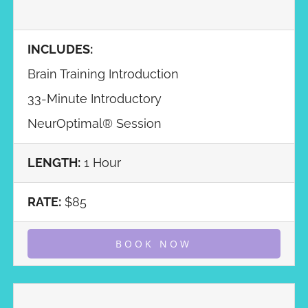
INCLUDES:
Brain Training Introduction
33-Minute Introductory
NeurOptimal® Session
LENGTH:
1 Hour
RATE:
$85
BOOK NOW