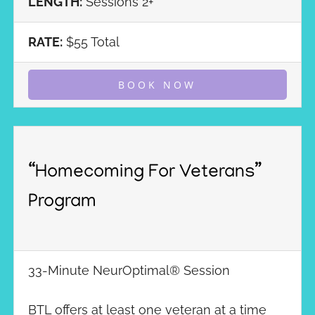
LENGTH:
Sessions 2+
RATE:
$55 Total
BOOK NOW
“Homecoming For Veterans”
Program
33-Minute NeurOptimal® Session
BTL offers at least one veteran at a time