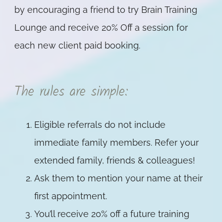
by encouraging a friend to try Brain Training
Lounge and receive 20% Off a session for
each new client paid booking.
The rules are simple:
Eligible referrals do not include
immediate family members. Refer your
extended family, friends & colleagues!
Ask them to mention your name at their
first appointment.
You’ll receive 20% off a future training