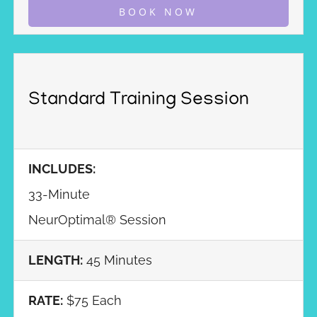
BOOK NOW
Standard Training Session
INCLUDES:
33-Minute
NeurOptimal® Session
LENGTH:
45 Minutes
RATE:
$75 Each