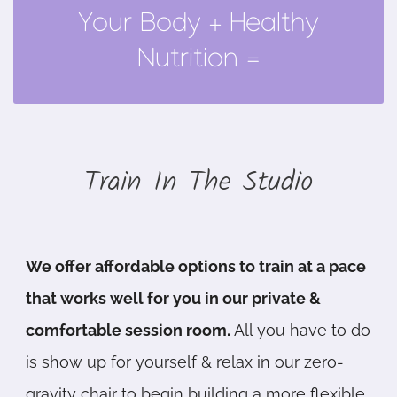
Your Body + Healthy
Full Mind-Body Wellness
Nutrition =
Train In The Studio
We offer affordable options to train at a pace
that works well for you in our private &
comfortable session room.
All you have to do
is show up for yourself & relax in our zero-
gravity chair to begin building a more flexible