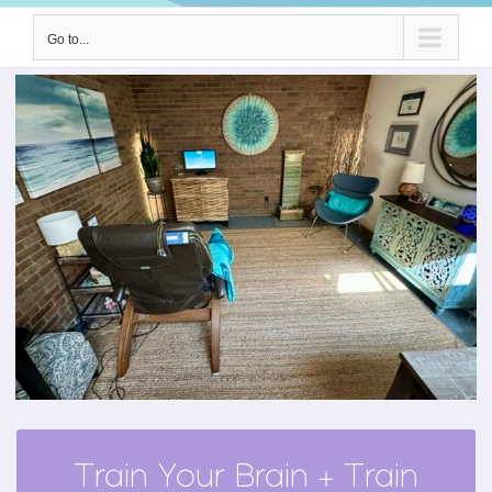
Go to...
Train Your Brain + Train