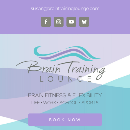
Skip
susan@braintraininglounge.com
to
Facebook
Instagram
YouTube
Bluesky
content
BRAIN FITNESS & FLEXIBILITY
LIFE • WORK • SCHOOL • SPORTS
BOOK NOW