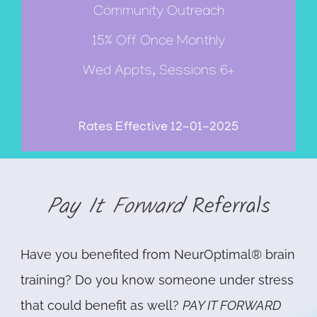
Community Outreach
15% Off Once Monthly
Wed Appts, Sessions 6+
Rates Effective 12-01-2025
Pay It Forward
Referrals
Have you benefited from NeurOptimal® brain
training? Do you know someone under stress
that could benefit as well?
PAY IT FORWARD