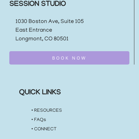
SESSION STUDIO
1030 Boston Ave, Suite 105
East Entrance
Longmont, CO 80501
BOOK NOW
QUICK LINKS
•
RESOURCES
•
FAQs
•
CONNECT