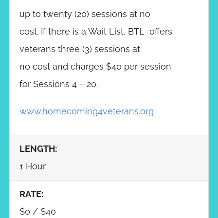
up to twenty (20) sessions at no
cost. If there is a Wait List, BTL offers
veterans three (3) sessions at
no cost and charges $40 per session
for Sessions 4 – 20.
www.homecoming4veterans.org
LENGTH:
1 Hour
RATE:
$0 / $40