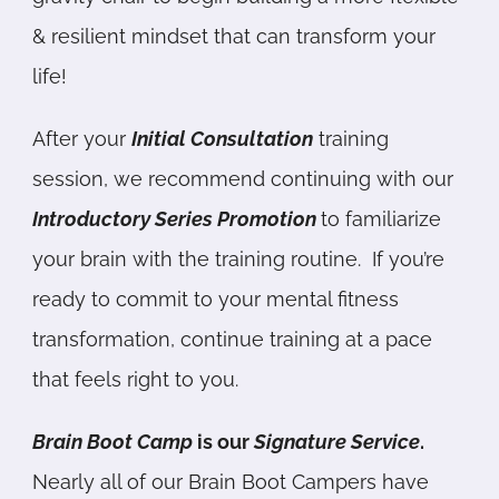
& resilient mindset that can transform your
life!
After your
Initial Consultation
training
session, we recommend continuing with our
Introductory Series Promotion
to familiarize
your brain with the training routine. If you’re
ready to commit to your mental fitness
transformation, continue training at a pace
that feels right to you.
Brain Boot Cam
p
is our
Signature Service
.
Nearly all of our Brain Boot Campers have