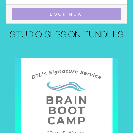
BOOK NOW
STUDIO SESSION BUNDLES