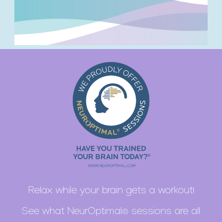
Relax while your brain gets a workout!
See what NeurOptimal® sessions are all