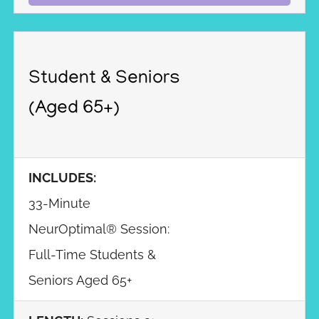
Student & Seniors
(Aged 65+)
INCLUDES:
33-Minute
NeurOptimal® Session:
Full-Time Students &
Seniors Aged 65+