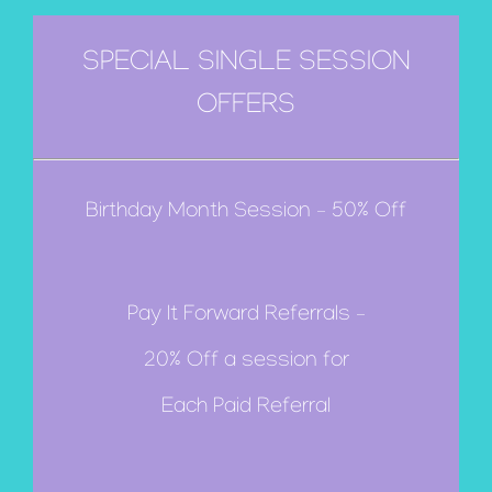
SPECIAL SINGLE SESSION
OFFERS
Birthday Month Session – 50% Off
Pay It Forward Referrals –
20% Off a session for
Each Paid Referral