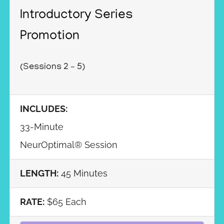
Introductory Series
Promotion
(Sessions 2 – 5)
INCLUDES:
33-Minute
NeurOptimal® Session
LENGTH:
45 Minutes
RATE:
$65 Each