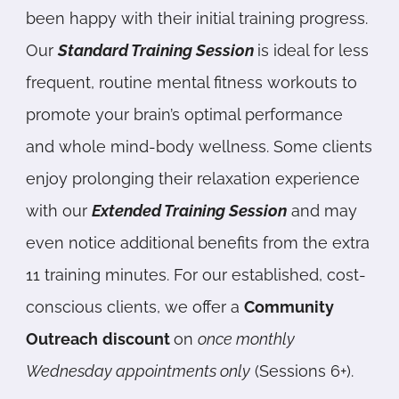
been happy with their initial training progress.
Our
Standard Training Session
is ideal for less
frequent, routine mental fitness workouts to
promote your brain’s optimal performance
and whole mind-body wellness. Some clients
enjoy prolonging their relaxation experience
with our
Extended Training Session
and may
even notice additional benefits from the extra
11 training minutes. For our established, cost-
conscious clients, we offer a
Community
Outreach
discount
on
once monthly
Wednesday appointments only
(Sessions 6+).