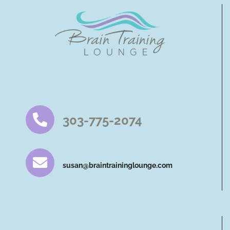
303-775-2074
susan@braintraininglounge.com