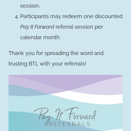
session.
Participants may redeem one discounted
Pay It Forward
referral session per
calendar month.
Thank you for spreading the word and
trusting BTL with your referrals!